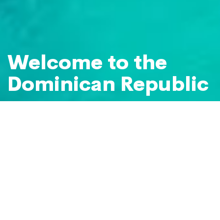
Welcome to the
Dominican Republic
Your caribbean paradise
Plan your holiday to the Dominican
Republic
BEACHES & ISLANDS
Set Sail for Saona Island