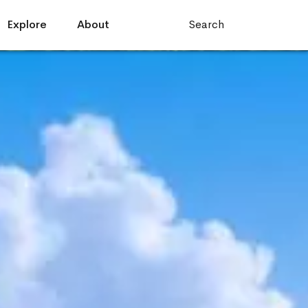
Explore
About
Search