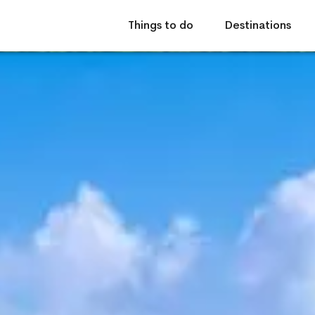
Things to do
Destinations