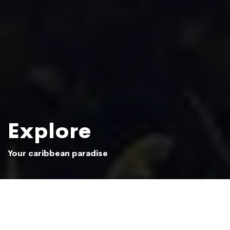
Explore
Your caribbean paradise
Sun setting over the Samaná jungle
Photo: Beliphotos / Shutterstock.com