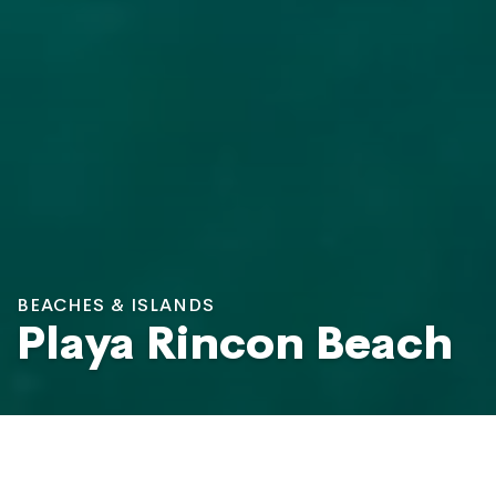
BEACHES & ISLANDS
Playa Rincon Beach
Rincon Beach, Las Galeras
Photo: Viagens e Caminhos / Shutterstock.com