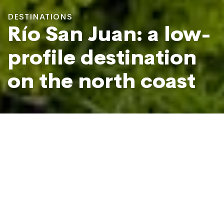
DESTINATIONS
Río San Juan: a low-
profile destination
on the north coast
Laguna Gri-Gri in Río San Juan
Photo: José Miguel Pérez
55 miles east of the busy tourist hub of
Puerto Plata
, Río
San Juan is a coastal township that has lots to offer but
has only recently started trending as a destination.
In and around the town you’ll find half a dozen different