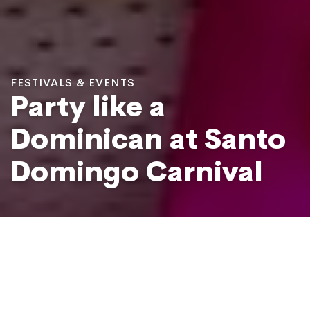
FESTIVALS & EVENTS
Party like a
Dominican at Santo
Domingo Carnival
National Carnival at Avenue Malecón, Santo Domingo
Photo: Mario De Moya F / Shutterstock.com
The Carnival in Santo Domingo, also