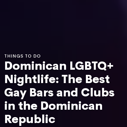
THINGS TO DO
Dominican LGBTQ+
Nightlife: The Best
Gay Bars and Clubs
in the Dominican
Republic