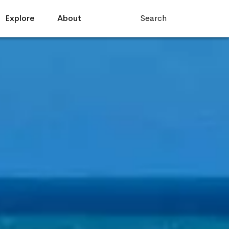
Explore
About
Search