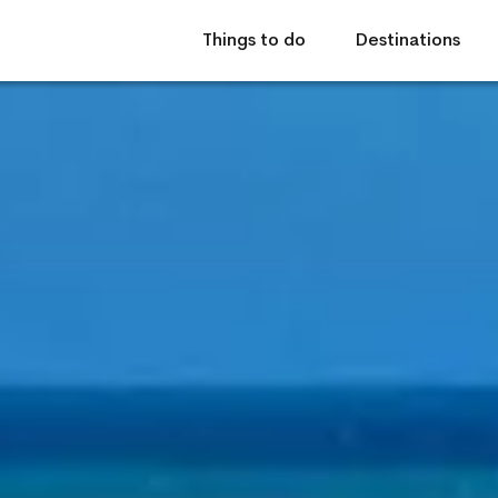
Things to do
Destinations