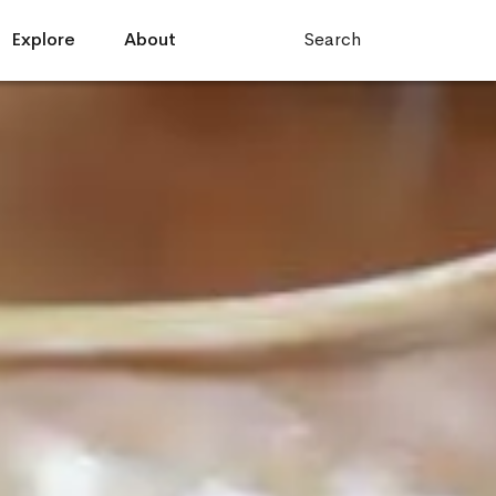
Explore
About
Search