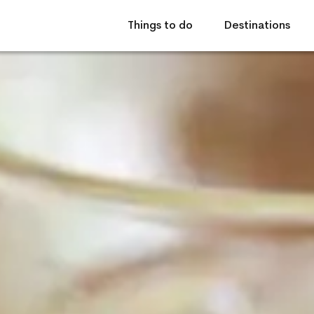
Things to do
Destinations