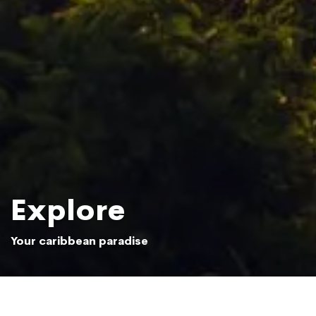
Explore
Your caribbean paradise
Sun setting over the Samaná jungle
Photo: Beliphotos / Shutterstock.com