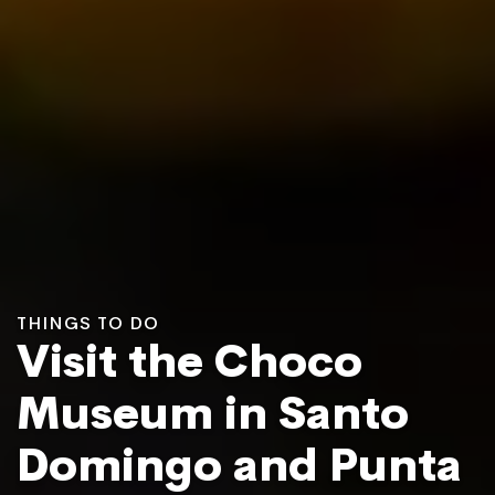
THINGS TO DO
Visit the Choco
Museum in Santo
Domingo and Punta