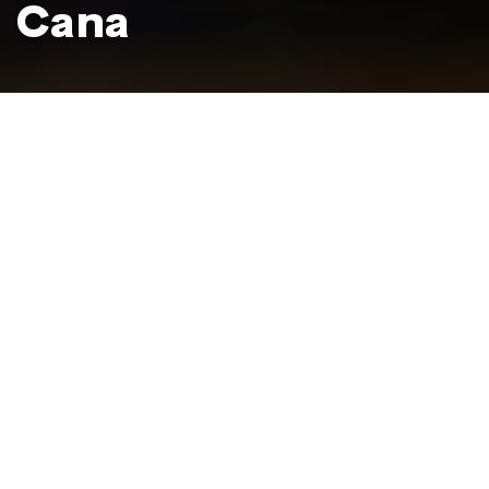
Cana
Choco Museum, Santo Domingo
Photo: Mikkel Ulriksen
For chocolate lovers, the Choco Museum is a paradise to
rival the postcard-perfect beaches that bring most
tourists to the Dominican Republic.
With locations in the heart of the Colonial Zone in the
capital of Santo Domingo and in downtown
Punta Cana
,
the Choco Museum offers guided tours where you can
see the cacao circle of life from tree to final product,
tasting all kinds of chocolate sweets and liqueurs as you
go. A delicious adventure you won't forget!