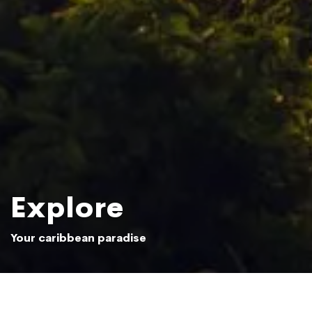
Explore
Your caribbean paradise
Sun setting over the Samaná jungle
Photo: Beliphotos / Shutterstock.com