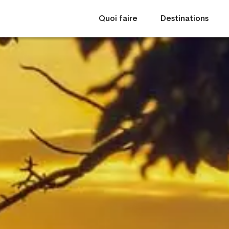
Quoi faire
Destinations