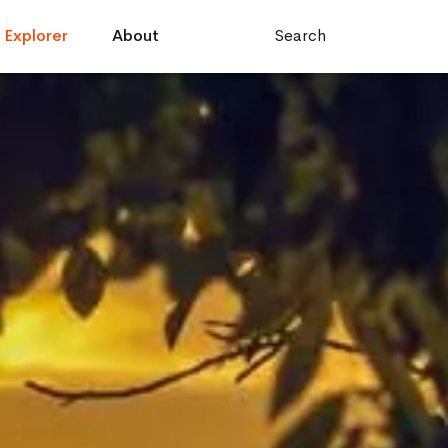
Explorer
About
Search