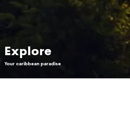
Explore
Your caribbean paradise
Sun setting over the Samaná jungle
Photo: Beliphotos / Shutterstock.com